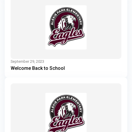
September 29, 2023
Welcome Back to School