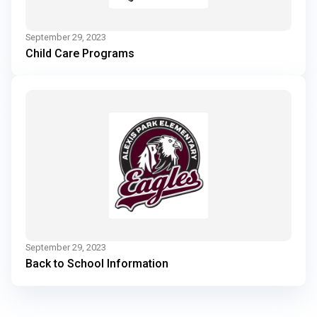
September 29, 2023
Child Care Programs
September 29, 2023
Back to School Information