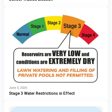
June 5, 2026
Stage 3 Water Restrictions in Effect