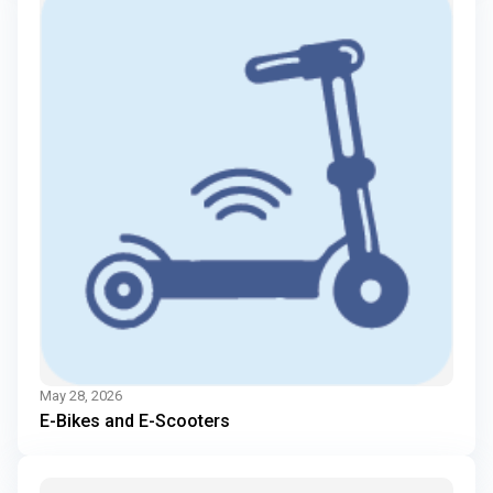
May 28, 2026
E-Bikes and E-Scooters