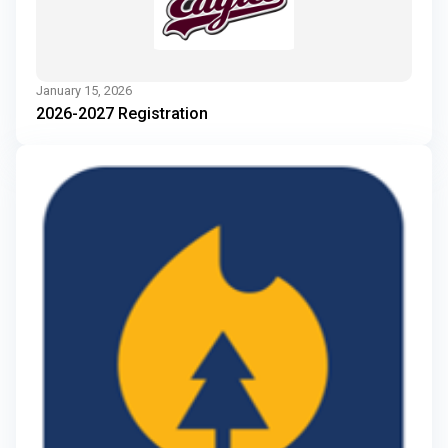
January 15, 2026
2026-2027 Registration