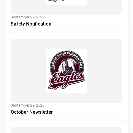
September 29, 2023
Safety Notification
September 29, 2023
October Newsletter