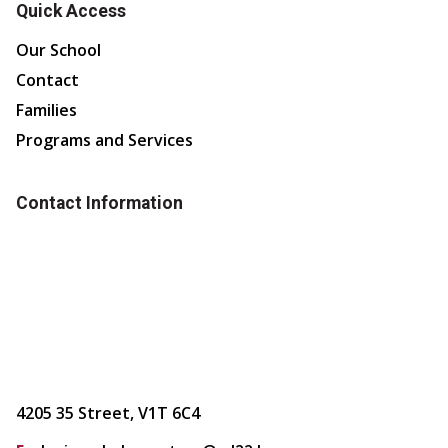
Quick Access
Our School
Contact
Families
Programs and Services
Contact Information
4205 35 Street, V1T 6C4