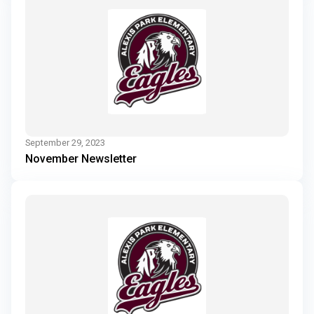
September 29, 2023
November Newsletter