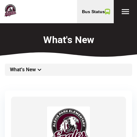
menu
Bus Status
What's New
keyboard_arrow_down
What's New