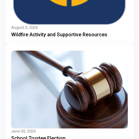
August 3, 2026
Wildfire Activity and Supportive Resources
June 30, 2026
School Trustee Election