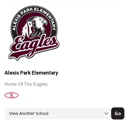
Alexis Park Elementary
Home Of The Eagles
Go