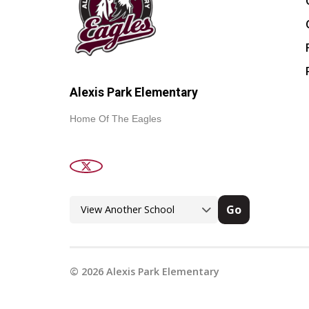
Alexis Park Elementary
Home Of The Eagles
Go
©
2026
Alexis Park Elementary