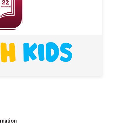
rmation