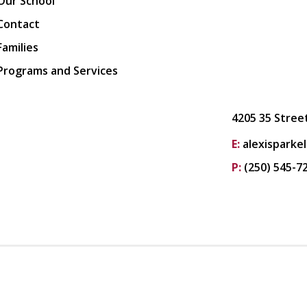
Our School
Contact
Families
Programs and Services
4205 35 Stree
E:
alexisparke
P:
(250) 545-7