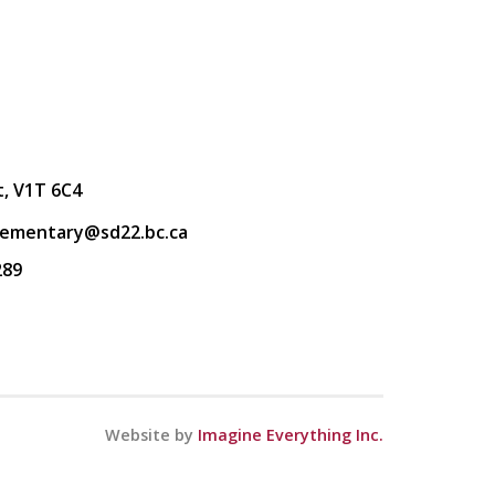
t, V1T 6C4
lementary@sd22.bc.ca
289
Website by
Imagine Everything Inc.