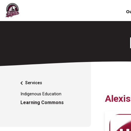
Ou
chevron_left
Services
Indigenous Education
Alexi
Learning Commons