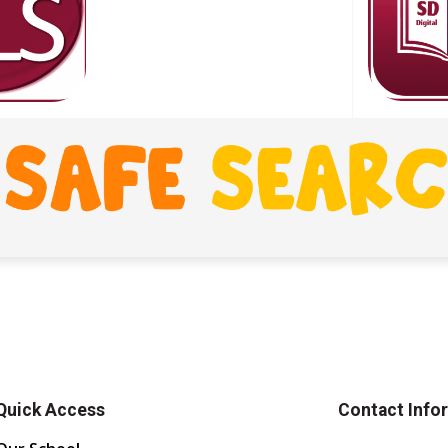
Quick Access
Contact Info