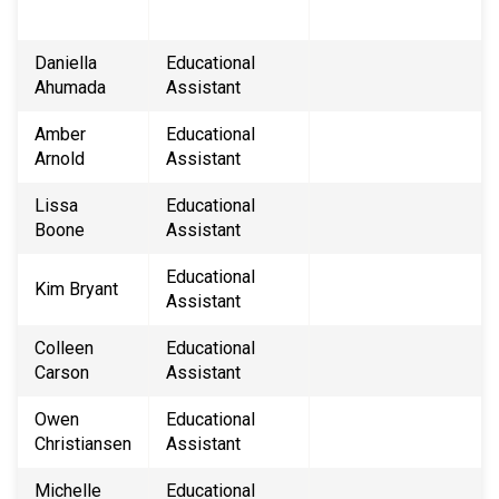
Daniella
Educational
Ahumada
Assistant
Amber
Educational
Arnold
Assistant
Lissa
Educational
Boone
Assistant
Educational
Kim Bryant
Assistant
Colleen
Educational
Carson
Assistant
Owen
​Educational
Christiansen
Assistant
Michelle
Educational