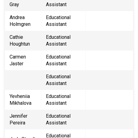
Gray
Assistant
Andrea
Educational
Holmgren
Assistant
Cathie
Educational
Houghtun
Assistant
Carmen
Educational
Jaster
Assistant
Educational
Assistant
Yevheniia
Educational
Mikhalova
Assistant
Jennifer
Educational
Pereira
Assistant
Educational