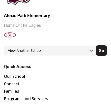
Alexis Park Elementary
Home Of The Eagles
Go
Quick Access
Our School
Contact
Families
Programs and Services