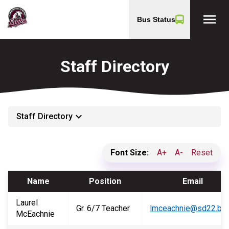
menu
Bus Status
Staff Directory
keyboard_arrow_down
Staff Directory
Font Size:
A+
A-
Reset
Name
Position
Email
Laurel
Gr. 6/7 Teacher
lmceachnie@sd22.bc.
McEachnie