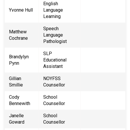
English
Yvonne Hull
Language
Learning
Speech
Matthew
Language
Cochrane
Pathologist
SLP
Brandylyn
Educational
Pynn
Assistant
Gillian
NOYFSS
Smillie
Counsellor
Cody
School
Bennewith
Counsellor
Janelle
School
Goward
Counsellor