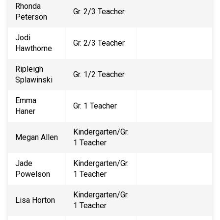
Rhonda
Gr. 2/3 Teacher
Peterson
Jodi
Gr. 2/3 Teacher
Hawthorne
Ripleigh
Gr. 1/2 Teacher
Splawinski
Emma
Gr. 1 Teacher
Haner
Kindergarten/Gr.
Megan Allen
1 Teacher
Jade
Kindergarten/Gr.
Powelson
1 Teacher
Kindergarten/Gr.
Lisa Horton
1 Teacher