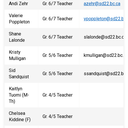
Andi Zehr
Gr. 6/7 Teacher
azehr@sd22.bc.ca
Valerie
Gr. 6/7 Teacher
vpoppleton@sd22.bc.
Poppleton
Shane
Gr. 6/7 Teacher
slalonde@sd22.bc.ca
Lalonde
Kristy
Gr. 5/6 Teacher
kmulligan@sd22.bc.ca
Mulligan
Sid
Gr. 5/6 Teacher
ssandquist@sd22.bc.
Sandquist
Kaitlyn
Tuomi (M-
Gr. 4/5 Teacher
Th)
Chelsea
Gr. 4/5 Teacher
Kiddine (F)