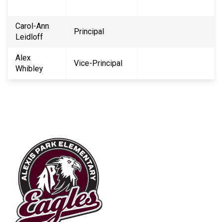
Carol-Ann
Principal
Leidloff
Alex
Vice-Principal
Whibley