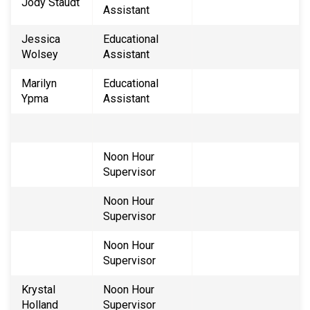
Jody Staudt
Assistant
Jessica
Educational
Wolsey
Assistant
Marilyn
Educational
Ypma
Assistant
Noon Hour
Supervisor
​Noon Hour
Supervisor
Noon Hour
Supervisor
Krystal
Noon Hour
Holland
Supervisor