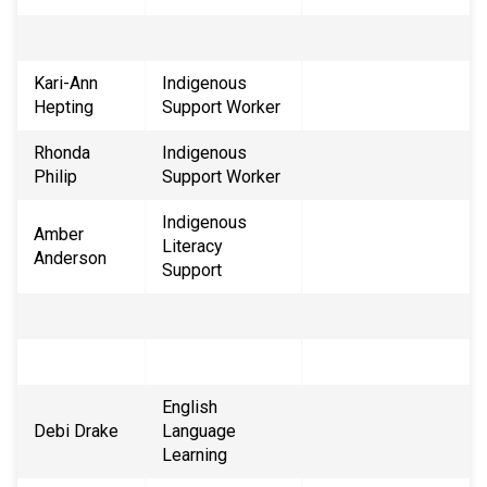
Kari-Ann
Indigenous
Hepting
Support Worker
Rhonda
Indigenous
Philip
Support Worker
Indigenous
Amber
Literacy
Anderson
Support
English
Debi Drake
Language
Learning