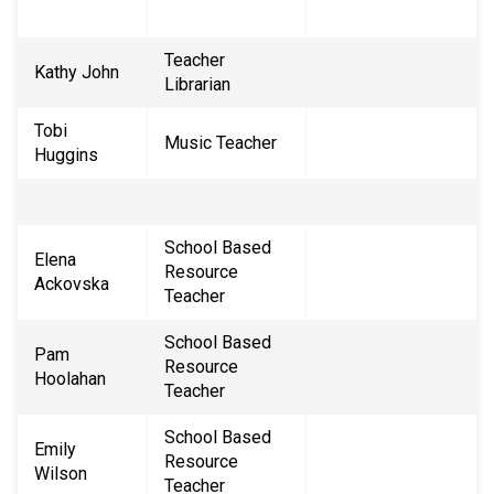
Teacher
Kathy John
Librarian
Tobi
Music Teacher
Huggins
School Based
Elena
Resource
Ackovska
Teacher
School Based
Pam
Resource
Hoolahan
Teacher
School Based
Emily
Resource ​
Wilson
Teacher