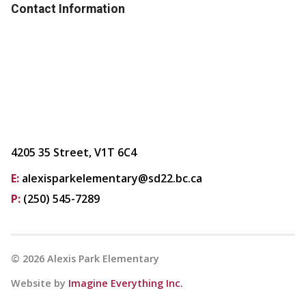
Contact Information
4205 35 Street, V1T 6C4
E:
alexisparkelementary@sd22.bc.ca
P:
(250) 545-7289
©
2026
Alexis Park Elementary
Website by
Imagine Everything Inc.