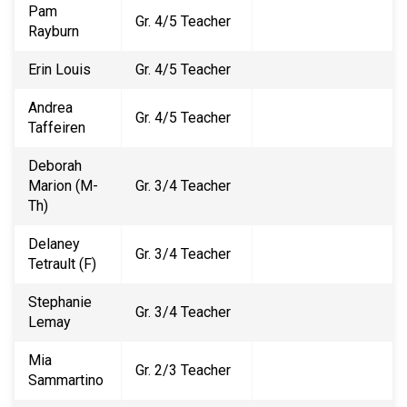
Pam
Gr. 4/5 Teacher
Rayburn
Erin Louis
Gr. 4/5 Teacher
Andrea
Gr. 4/5 Teacher
Taffeiren
Deborah
Marion (M-
Gr. 3/4 Teacher
Th)
Delaney
Gr. 3/4 Teacher
Tetrault (F)
Stephanie
Gr. 3/4 Teacher
Lemay
Mia
Gr. 2/3 Teacher
Sammartino