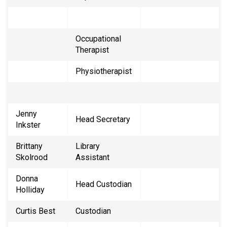
Occupational
Therapist
Physiotherapist
Jenny
Head Secretary
Inkster
Brittany
Library
Skolrood
Assistant
Donna
Head Custodian
Holliday
Curtis Best
Custodian