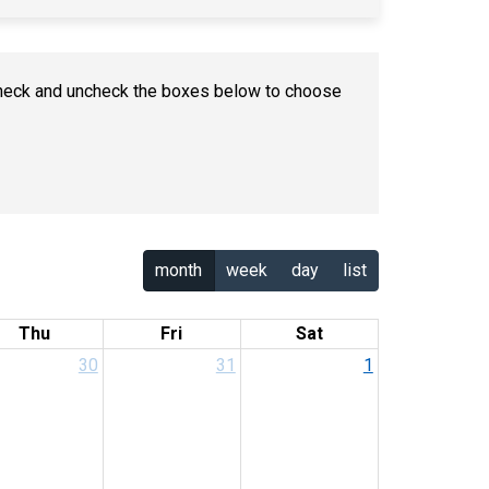
n check and uncheck the boxes below to choose
month
week
day
list
Thu
Fri
Sat
30
31
1