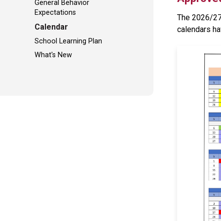
General Behavior
Expectations
The 2026/27 
Calendar
calendars ha
School Learning Plan
What's New