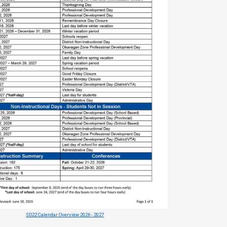
SD22 Calendar Overview 2026 - 2027