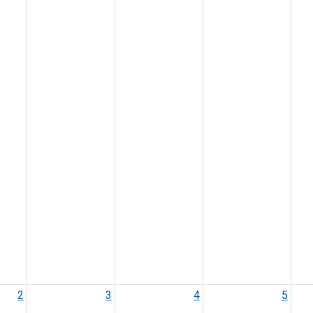
2
3
4
5