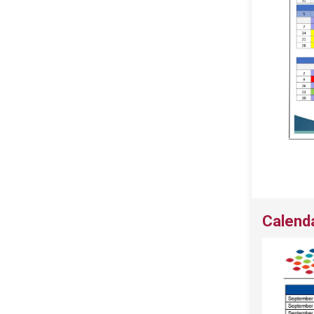
Calend