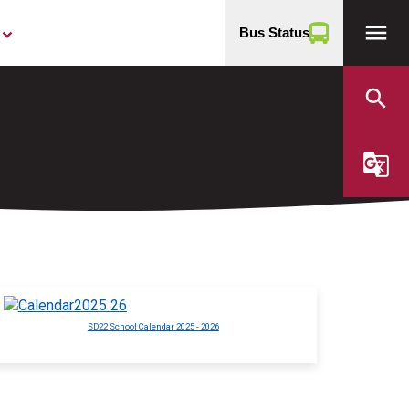
menu
Bus Status
yboard_arrow_down
search
g_translate
SD22 School Calendar 2025 - 2026