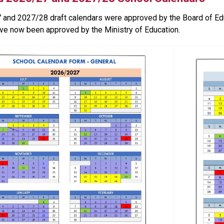
and 2027/28 draft calendars were approved by the Board of Edu
ve now been approved by the Ministry of Education.