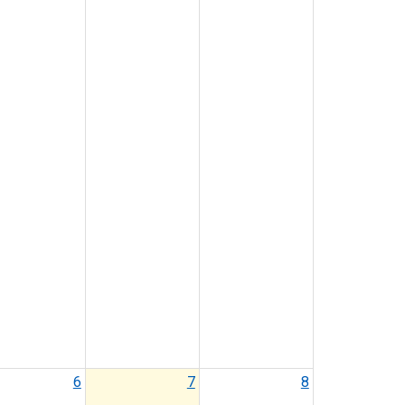
6
7
8