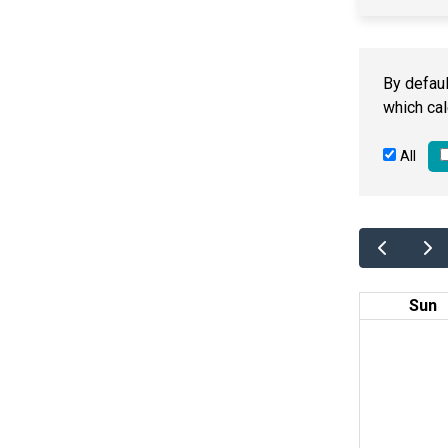
By defaul
which cal
All
Sun