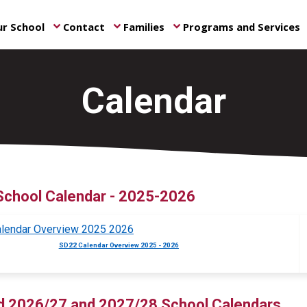
r School
Contact
Families
Programs and Services
keyboard_arrow_down
keyboard_arrow_down
keyboard_arrow_down
ke
Calendar
School Calendar - 2025-2026
SD22 Calendar Overview 2025 - 2026
d 2026/27 and 2027/28 School Calendars