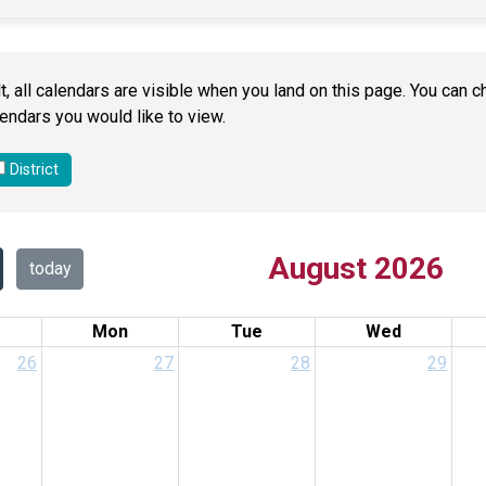
t, all calendars are visible when you land on this page. You ca
endars you would like to view.
District
August 2026
today
Mon
Tue
Wed
26
27
28
29