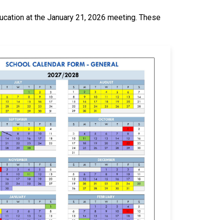
cation at the January 21, 2026 meeting. These