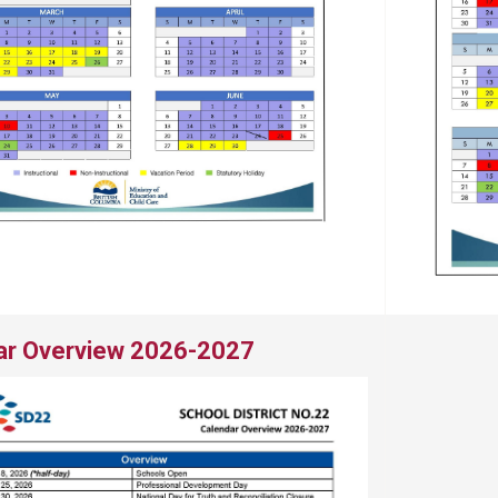
ar Overview 2026-2027