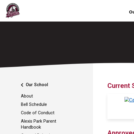
Ou
chevron_left
Current 
Our School
About
Bell Schedule
Code of Conduct
Alexis Park Parent
Handbook
Approve