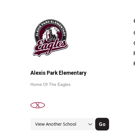
Alexis Park Elementary
Home Of The Eagles
Go