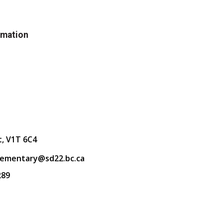
rmation
t, V1T 6C4
lementary@sd22.bc.ca
289