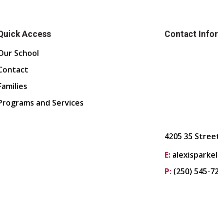
Quick Access
Contact Info
Our School
Contact
Families
Programs and Services
4205 35 Stree
E:
alexisparke
P:
(250) 545-7