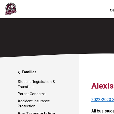
Ou
chevron_left
Families
Student Registration &
Alexi
Transfers
Parent Concerns
2022-2023 S
Accident Insurance
Protection
All bus stud
Bus Transportation