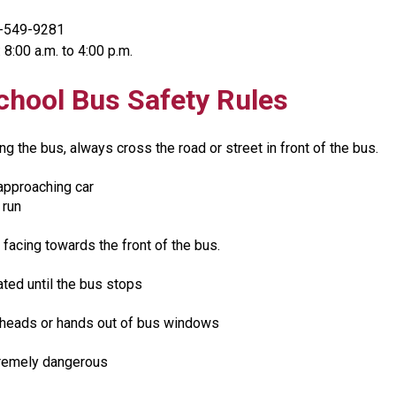
0-549-9281
 8:00 a.m. to 4:00 p.m.​
chool Bus Safety Rules
ing the bus, always cross the road or street in front of the bus.​
approaching car
 run
 facing towards the front of the bus.
ted until the bus stops
 heads or hands out of bus windows
tremely dangerous