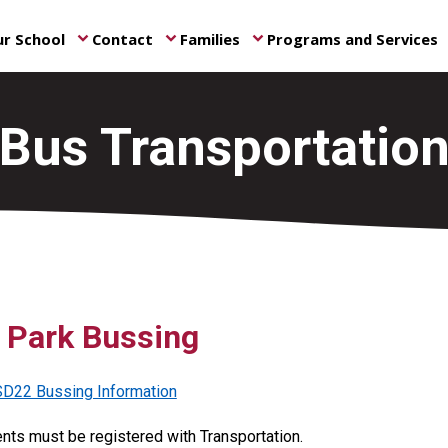
r School
Contact
Families
Programs and Services
keyboard_arrow_down
keyboard_arrow_down
keyboard_arrow_down
ke
Bus Transportatio
s Park Bussing
D22 Bussing Information
ents must be registered with Transportation.