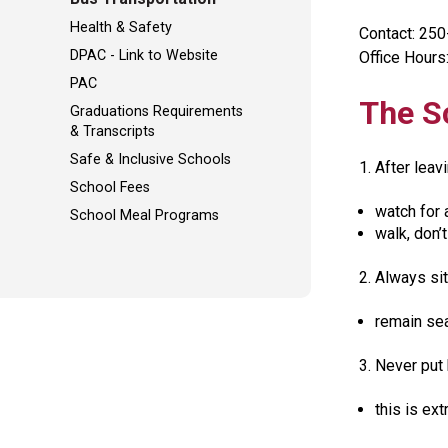
Health & Safety
Contact: 25
DPAC - Link to Website
Office Hours:
PAC
The S
Graduations Requirements
& Transcripts
Safe & Inclusive Schools
1. After leav
School Fees
watch for 
School Meal Programs
walk, don’t
2. Always sit
remain sea
3. Never put
this is ex