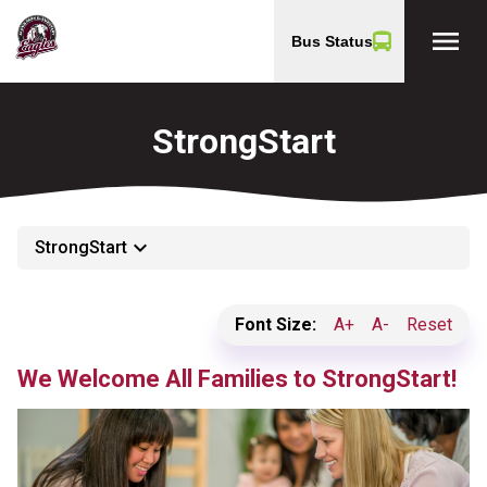
menu
Bus Status
StrongStart
keyboard_arrow_down
StrongStart
Font Size:
A+
A-
Reset
We Welcome All Families to StrongStart!