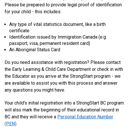
Please be prepared to provide legal proof of identification
for your child - this includes:
Any type of vital statistics document, like a birth
certificate
Identification issued by Immigration Canada (e.g.
passport, visa, permanent resident card)
An Aboriginal Status Card
Do you need assistance with registration? Please contact
the Early Learning & Child Care Department or check in with
the Educator as you arrive at the StrongStart program - we
are available to assist you with this process and answer
any questions you might have.
Your child's initial registration into a StrongStart BC program
will also mark the beginning of their educational record in
BC and they will receive a
Personal Education Number
(PEN)
.