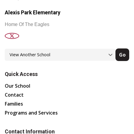
Alexis Park Elementary
Home Of The Eagles
Go
Quick Access
Our School
Contact
Families
Programs and Services
Contact Information