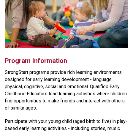
Program Information
StrongStart programs provide rich learning environments
designed for early learning development - language,
physical, cognitive, social and emotional. Qualified Early
Childhood Educators lead learning activities where children
find opportunities to make friends and interact with others
of similar ages.
Participate with your young child (aged birth to five) in play-
based early learning activities - including stories, music