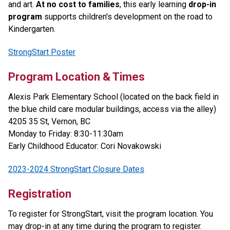
and art.
At no cost to families
, this early learning
drop-in
program
supports children's development on the road to
Kindergarten.
StrongStart Poster
Program Location & Times
Alexis Park Elementary School (located on the back field in
the blue child care modular buildings, access via the alley)
4205 35 St, Vernon, BC
Monday to Friday: 8:30-11:30am
Early Childhood Educator: Cori Novakowski
2023-2024 StrongStart Closure Dates
Registration
To register for StrongStart, visit the program location. You
may drop-in at any time during the program to register.