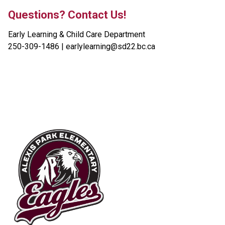
Questions? Contact Us!
Early Learning & Child Care Department
250-309-1486 | earlylearning@sd22.bc.ca