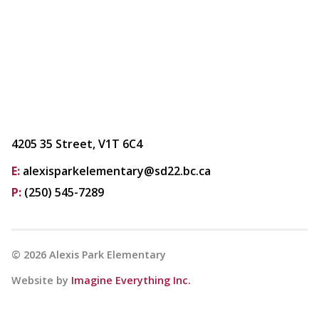
4205 35 Street, V1T 6C4
E:
alexisparkelementary@sd22.bc.ca
P:
(250) 545-7289
©
2026
Alexis Park Elementary
Website by
Imagine Everything Inc.