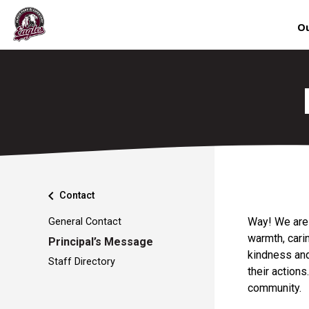
Ou
chevron_left
Contact
Way! We are f
General Contact
warmth, carin
Principal’s Message
kindness and
Staff Directory
their actions
commun