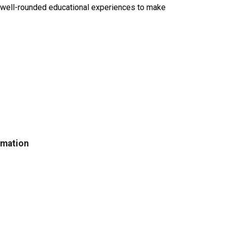
e well-rounded educational experiences to make
rmation