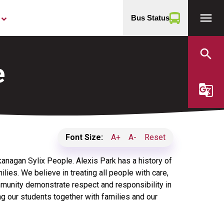
menu
Bus Status
yboard_arrow_down
search
e
g_translate
Font Size:
A+
A-
Reset
Okanagan Sylix People. Alexis Park has a history of
ilies. We believe in treating all people with care,
munity demonstrate respect and responsibility in
ing our students together with families and our