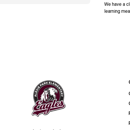
We have a cl
learning mea