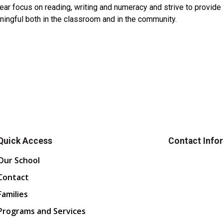
ear focus on reading, writing and numeracy and strive to provid
ningful both in the classroom and in the community.
Quick Access
Contact Info
Our School
Contact
Families
Programs and Services