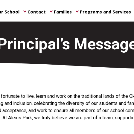
r School
Contact
Families
Programs and Services
keyboard_arrow_down
keyboard_arrow_down
keyboard_arrow_down
ke
Principal’s Messag
ortunate to live, learn and work on the traditional lands of the 
g and inclusion, celebrating the diversity of our students and fam
 acceptance, and work to ensure all members of our school com
. At Alexis Park, we truly believe we are part of a team, support
ity.