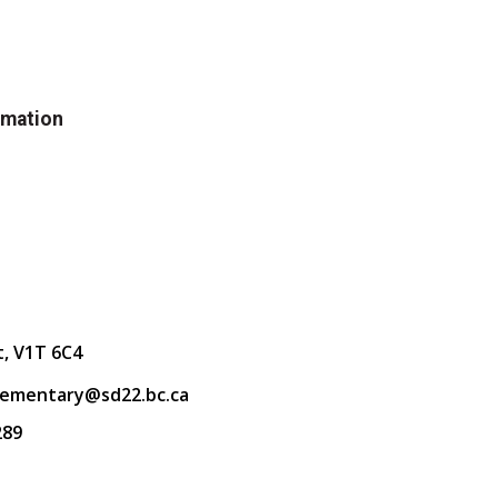
rmation
t, V1T 6C4
lementary@sd22.bc.ca
289