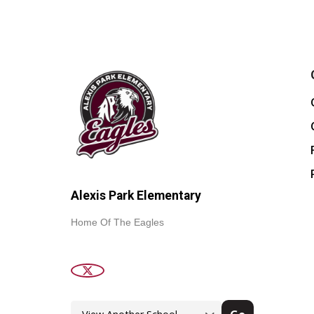
Alexis Park Elementary
Home Of The Eagles