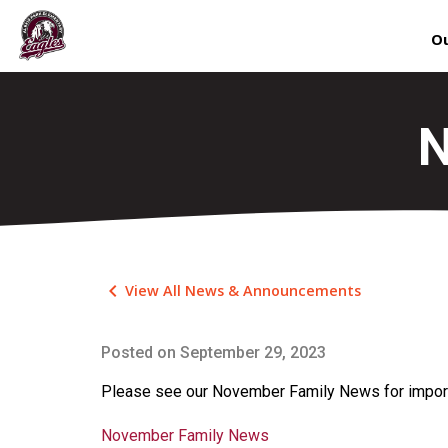
Ou
N
keyboard_arrow_left
View All News & Announcements
Posted on
September 29, 2023
Please see our November Family News for import
November Family News