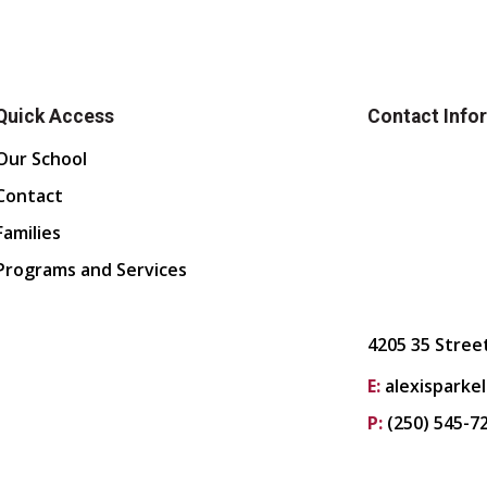
Quick Access
Contact Info
Our School
Contact
Families
Programs and Services
4205 35 Stree
E:
alexisparke
P:
(250) 545-7