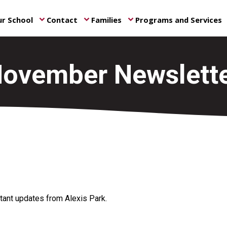
r School
Contact
Families
Programs and Services
keyboard_arrow_down
keyboard_arrow_down
keyboard_arrow_down
ke
ovember Newslett
ant updates from Alexis Park.