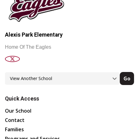
Alexis Park Elementary
Home Of The Eagles
Go
Quick Access
Our School
Contact
Families
Programs and Services