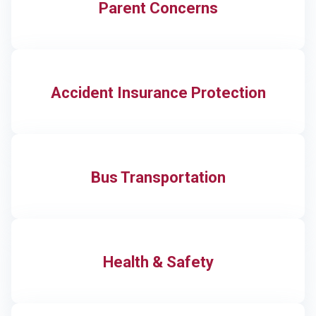
Parent Concerns
Accident Insurance Protection
Bus Transportation
Health & Safety