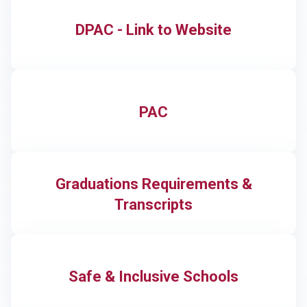
DPAC - Link to Website
PAC
Graduations Requirements &
Transcripts
Safe & Inclusive Schools