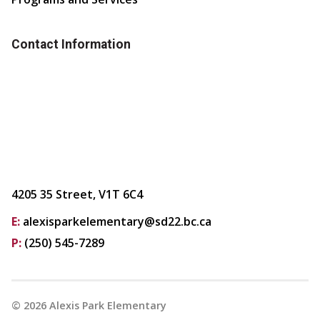
Contact Information
4205 35 Street, V1T 6C4
E:
alexisparkelementary@sd22.bc.ca
P:
(250) 545-7289
©
2026
Alexis Park Elementary