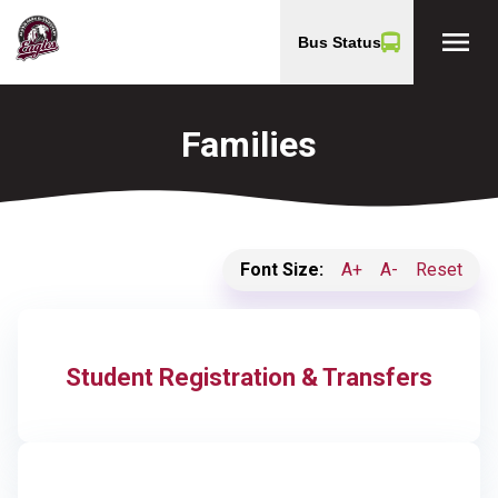
menu
Bus Status
Families
Font Size:
A+
A-
Reset
Student Registration & Transfers