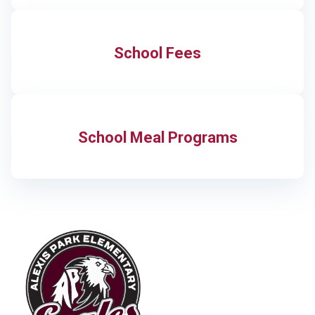
School Fees
School Meal Programs