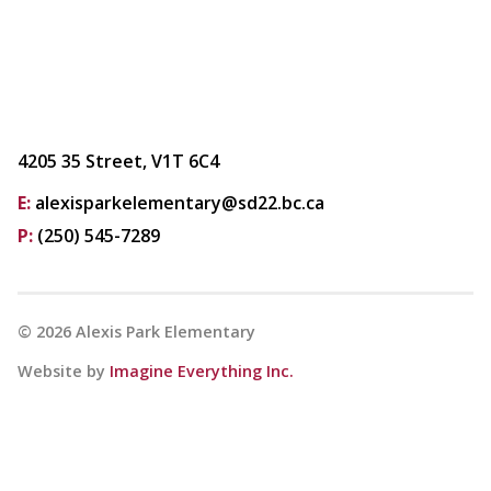
4205 35 Street, V1T 6C4
E:
alexisparkelementary@sd22.bc.ca
P:
(250) 545-7289
©
2026
Alexis Park Elementary
Website by
Imagine Everything Inc.