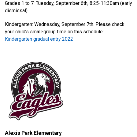
Grades 1 to 7: Tuesday, September 6th, 8:25-11:30am (early
dismissal)
Kindergarten: Wednesday, September 7th. Please check
your child’s small-group time on this schedule:
Kindergarten gradual entry 2022
Alexis Park Elementary