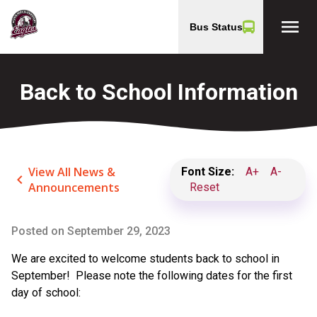
menu
Bus Status
Back to School Information
View All News &
Font Size:
A+
A-
keyboard_arrow_left
Announcements
Reset
Posted on
September 29, 2023
We are excited to welcome students back to school in
September! Please note the following dates for the first
day of school: