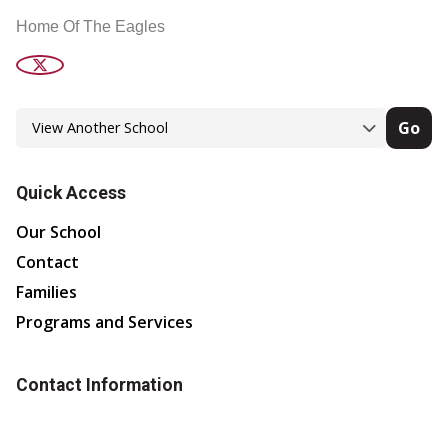
Home Of The Eagles
Go
Quick Access
Our School
Contact
Families
Programs and Services
Contact Information