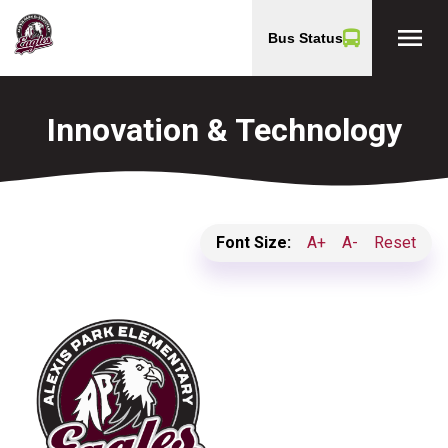
menu
Bus Status
Innovation & Technology
Font Size:
A+
A-
Reset