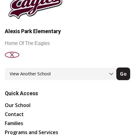
Alexis Park Elementary
Home Of The Eagles
Go
Quick Access
Our School
Contact
Families
Programs and Services