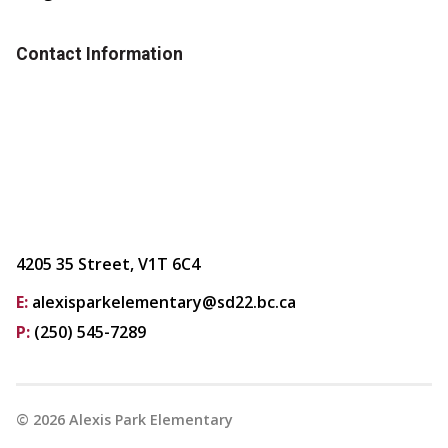
Contact Information
4205 35 Street, V1T 6C4
E:
alexisparkelementary@sd22.bc.ca
P:
(250) 545-7289
©
2026
Alexis Park Elementary