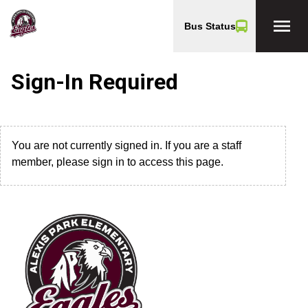
menu
Bus Status
Sign-In Required
You are not currently signed in. If you are a staff
member, please sign in to access this page.