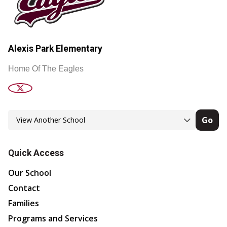
Alexis Park Elementary
Home Of The Eagles
Go
Quick Access
Our School
Contact
Families
Programs and Services