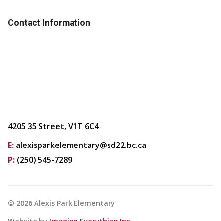
Contact Information
4205 35 Street, V1T 6C4
E:
alexisparkelementary@sd22.bc.ca
P:
(250) 545-7289
©
2026
Alexis Park Elementary
Website by
Imagine Everything Inc.