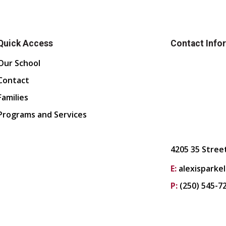
Quick Access
Contact Info
Our School
Contact
Families
Programs and Services
4205 35 Stree
E:
alexisparke
P:
(250) 545-7