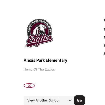
Alexis Park Elementary
Home Of The Eagles
Go