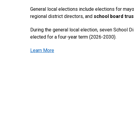
General local elections include elections for mayo
regional district directors, and
school board tru
During the general local election, seven School Dis
elected for a four-year term (2026-2030).
Learn More