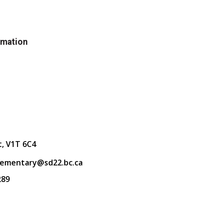
rmation
t, V1T 6C4
lementary@sd22.bc.ca
289