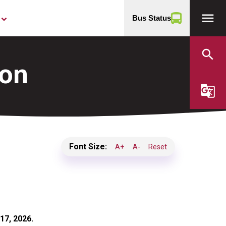
menu
Bus Status
yboard_arrow_down
search
ion
g_translate
Font Size:
A+
A-
Reset
17, 2026.