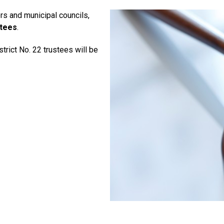
rs and municipal councils,
stees
.
trict No. 22 trustees will be