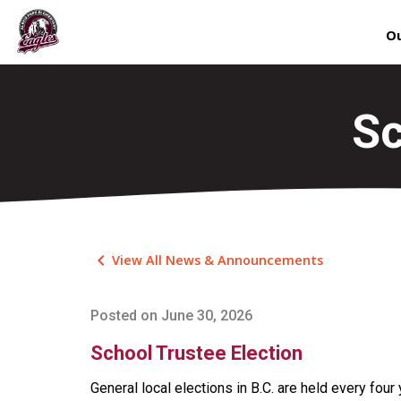
Ou
Sc
keyboard_arrow_left
View All News & Announcements
Posted on
June 30, 2026
School Trustee Election
General local elections in B.C. are held every four