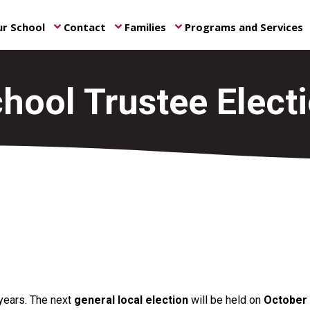
r School
Contact
Families
Programs and Services
keyboard_arrow_down
keyboard_arrow_down
keyboard_arrow_down
ke
hool Trustee Elect
 years. The next
general local election
will be held on
October 