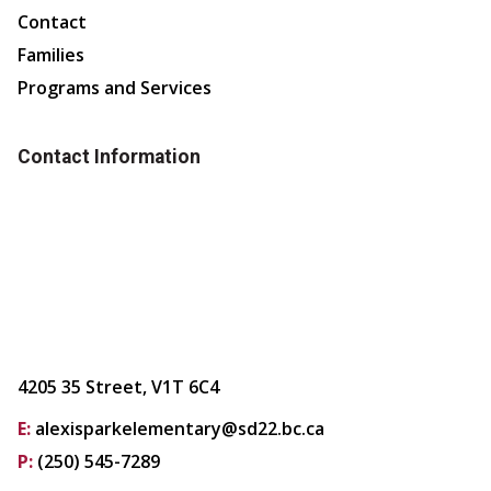
Contact
Families
Programs and Services
Contact Information
4205 35 Street, V1T 6C4
E:
alexisparkelementary@sd22.bc.ca
P:
(250) 545-7289