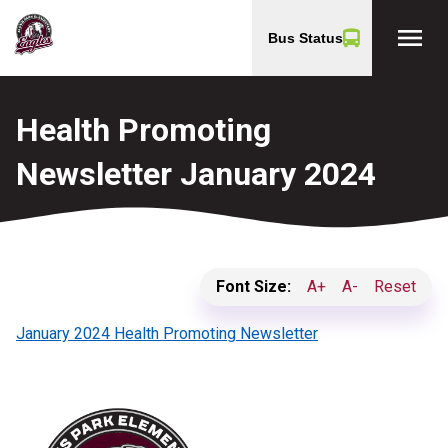
menu
Bus Status
Health Promoting
Newsletter January 2024
Font Size:
A+
A-
Reset
January 2024 Health Promoting Newsletter