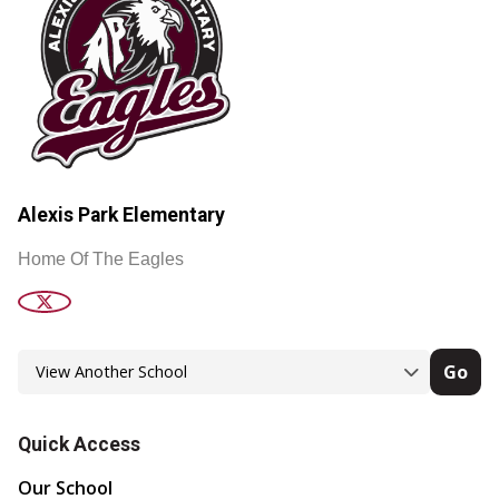
Alexis Park Elementary
Home Of The Eagles
Go
Quick Access
Our School