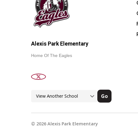
Alexis Park Elementary
Home Of The Eagles
Go
©
2026
Alexis Park Elementary