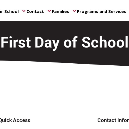
r School
Contact
Families
Programs and Services
keyboard_arrow_down
keyboard_arrow_down
keyboard_arrow_down
ke
First Day of School
Quick Access
Contact Info