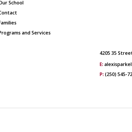
Our School
Contact
Families
Programs and Services
4205 35 Stree
E:
alexisparke
P:
(250) 545-7