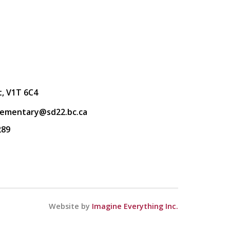
t, V1T 6C4
lementary@sd22.bc.ca
289
Website by
Imagine Everything Inc.