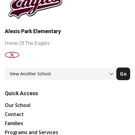
Alexis Park Elementary
Home Of The Eagles
Go
Quick Access
Our School
Contact
Families
Programs and Services