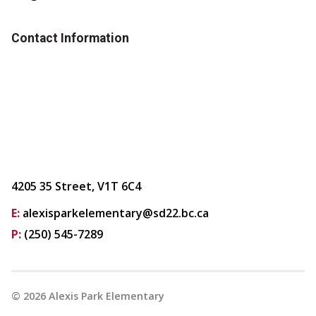
Contact Information
4205 35 Street, V1T 6C4
E:
alexisparkelementary@sd22.bc.ca
P:
(250) 545-7289
©
2026
Alexis Park Elementary