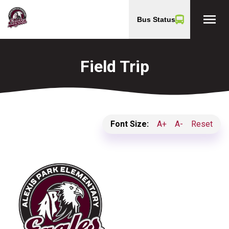
menu
Bus Status
Field Trip
Font Size:
A+
A-
Reset