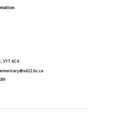
rmation
t, V1T 6C4
lementary@sd22.bc.ca
289