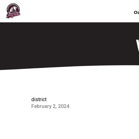
Ou
district
February 2, 2024