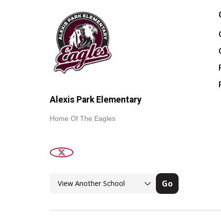
Alexis Park Elementary
Home Of The Eagles
Go