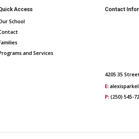
Quick Access
Contact Info
Our School
Contact
Families
Programs and Services
4205 35 Stree
E:
alexisparke
P:
(250) 545-7