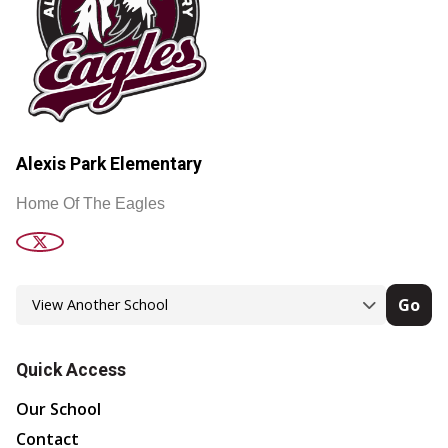
Alexis Park Elementary
Home Of The Eagles
Go
Quick Access
Our School
Contact