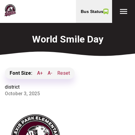
menu
Bus Status
World Smile Day
Font Size:
A+
A-
Reset
district
October 3, 2025