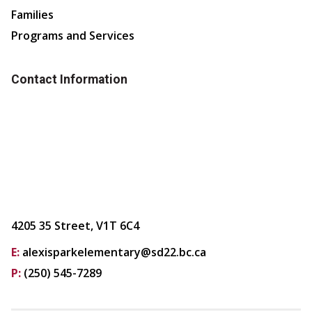
Families
Programs and Services
Contact Information
4205 35 Street, V1T 6C4
E:
alexisparkelementary@sd22.bc.ca
P:
(250) 545-7289