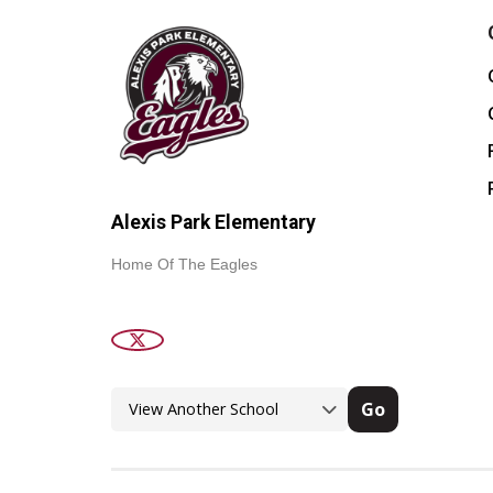
Alexis Park Elementary
Home Of The Eagles
Go