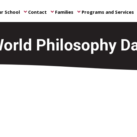
r School
Contact
Families
Programs and Services
keyboard_arrow_down
keyboard_arrow_down
keyboard_arrow_down
ke
orld Philosophy D