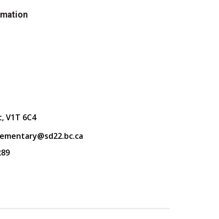
rmation
t, V1T 6C4
lementary@sd22.bc.ca
289