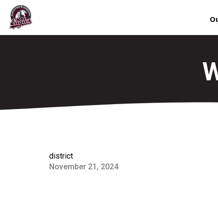
Ou
W
district
November 21, 2024