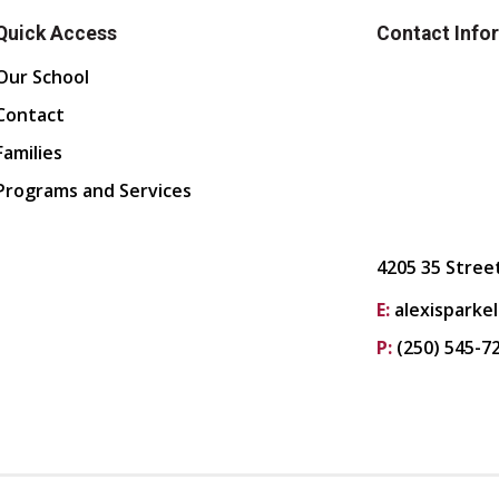
Quick Access
Contact Info
Our School
Contact
Families
Programs and Services
4205 35 Stree
E:
alexisparke
P:
(250) 545-7