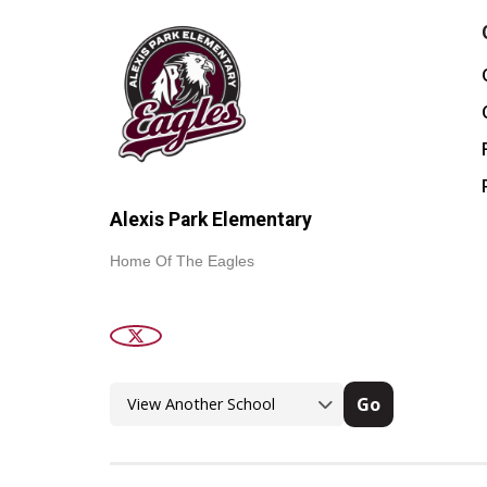
Alexis Park Elementary
Home Of The Eagles
Go