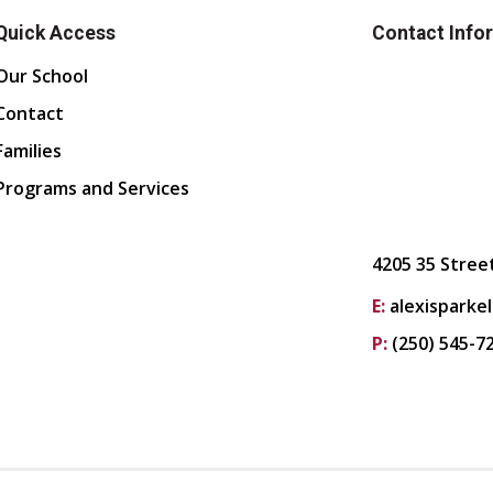
Quick Access
Contact Info
Our School
Contact
Families
Programs and Services
4205 35 Stree
E:
alexisparke
P:
(250) 545-7