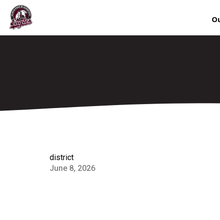
Ou
district
June 8, 2026