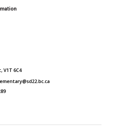
rmation
t, V1T 6C4
lementary@sd22.bc.ca
289