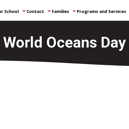
r School
Contact
Families
Programs and Services
keyboard_arrow_down
keyboard_arrow_down
keyboard_arrow_down
ke
World Oceans Day