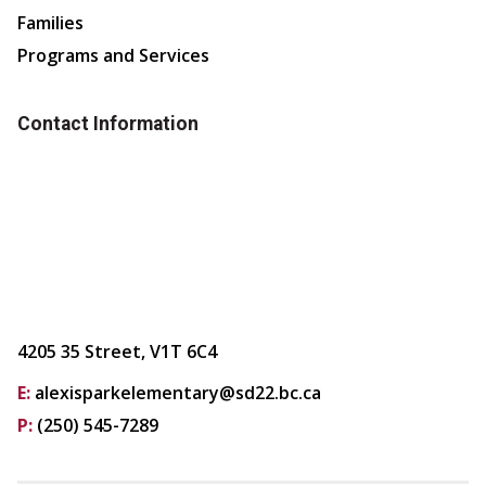
Families
Programs and Services
Contact Information
4205 35 Street, V1T 6C4
E:
alexisparkelementary@sd22.bc.ca
P:
(250) 545-7289