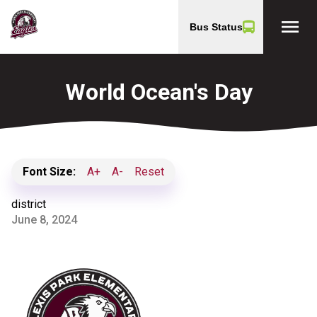
menu
Bus Status
World Ocean's Day
Font Size:
A+
A-
Reset
district
June 8, 2024