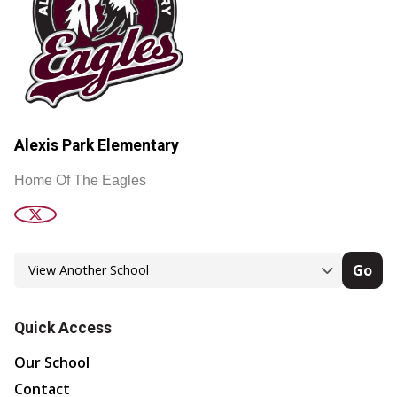
Alexis Park Elementary
Home Of The Eagles
Go
Quick Access
Our School
Contact