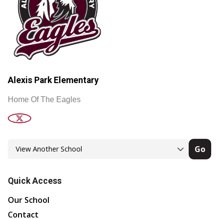
Alexis Park Elementary
Home Of The Eagles
Go
Quick Access
Our School
Contact