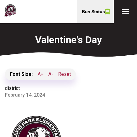
menu
Bus Status
Valentine's Day
Font Size:
A+
A-
Reset
district
February 14, 2024