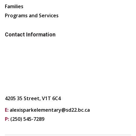
Families
Programs and Services
Contact Information
4205 35 Street, V1T 6C4
E:
alexisparkelementary@sd22.bc.ca
P:
(250) 545-7289