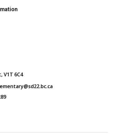
rmation
t, V1T 6C4
lementary@sd22.bc.ca
289