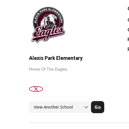
Alexis Park Elementary
Home Of The Eagles
Go