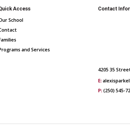
Quick Access
Contact Info
Our School
Contact
Families
Programs and Services
4205 35 Stree
E:
alexisparke
P:
(250) 545-7