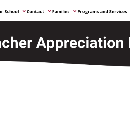
r School
Contact
Families
Programs and Services
keyboard_arrow_down
keyboard_arrow_down
keyboard_arrow_down
ke
cher Appreciation