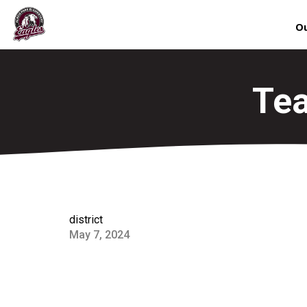
Ou
Tea
district
May 7, 2024