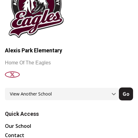
Alexis Park Elementary
Home Of The Eagles
Go
Quick Access
Our School
Contact