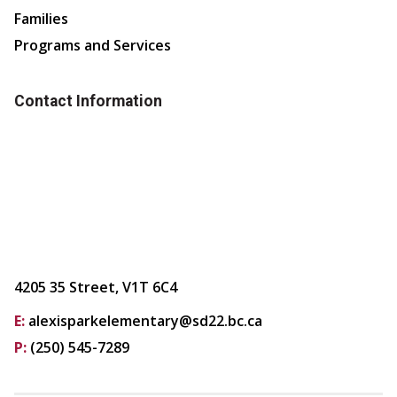
Families
Programs and Services
Contact Information
4205 35 Street, V1T 6C4
E:
alexisparkelementary@sd22.bc.ca
P:
(250) 545-7289