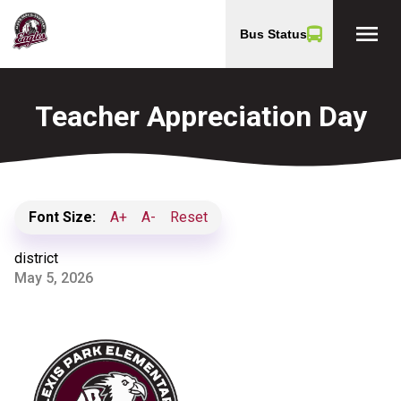
menu
Bus Status
Teacher Appreciation Day
Font Size:
A+
A-
Reset
district
May 5, 2026