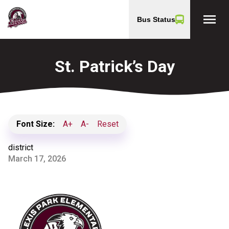
menu
Bus Status
St. Patrick’s Day
Font Size:
A+
A-
Reset
district
March 17, 2026