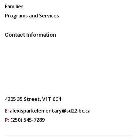
Families
Programs and Services
Contact Information
4205 35 Street, V1T 6C4
E:
alexisparkelementary@sd22.bc.ca
P:
(250) 545-7289