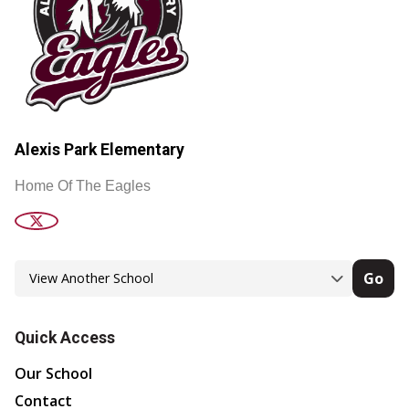
Alexis Park Elementary
Home Of The Eagles
Go
Quick Access
Our School
Contact