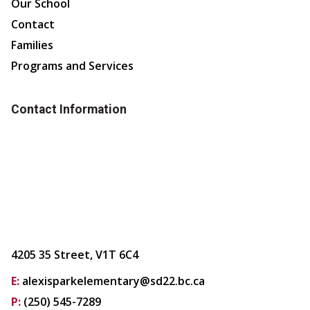
Our School
Contact
Families
Programs and Services
Contact Information
4205 35 Street, V1T 6C4
E:
alexisparkelementary@sd22.bc.ca
P:
(250) 545-7289