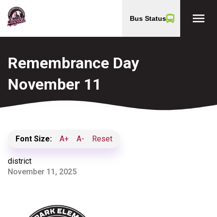
menu
Bus Status
Remembrance Day
November 11
Font Size:
A+
A-
Reset
district
November 11, 2025