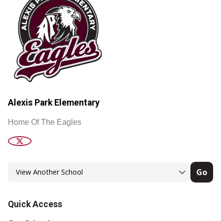
Alexis Park Elementary
Home Of The Eagles
Go
Quick Access