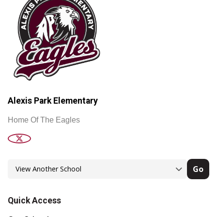
Alexis Park Elementary
Home Of The Eagles
Go
Quick Access