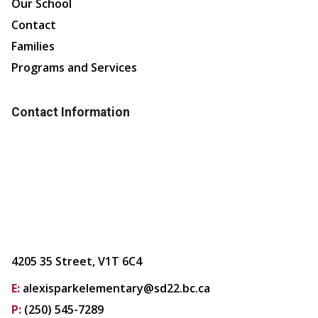
Our School
Contact
Families
Programs and Services
Contact Information
4205 35 Street, V1T 6C4
E:
alexisparkelementary@sd22.bc.ca
P:
(250) 545-7289