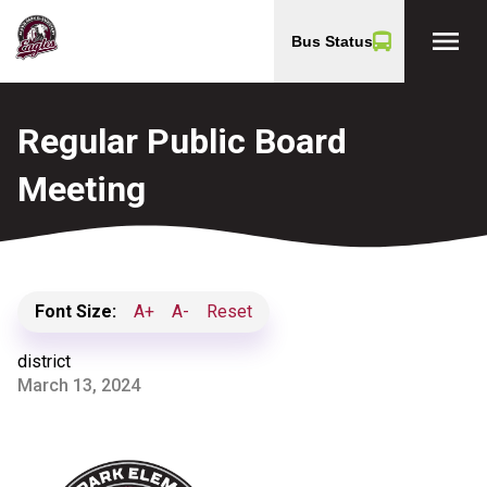
menu
Bus Status
Regular Public Board
Meeting
Font Size:
A+
A-
Reset
district
March 13, 2024