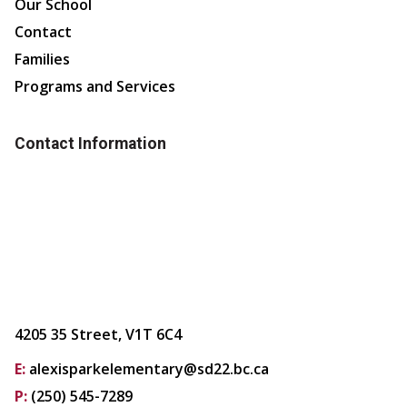
Our School
Contact
Families
Programs and Services
Contact Information
4205 35 Street, V1T 6C4
E:
alexisparkelementary@sd22.bc.ca
P:
(250) 545-7289