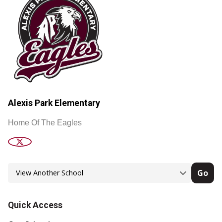
Alexis Park Elementary
Home Of The Eagles
Go
Quick Access