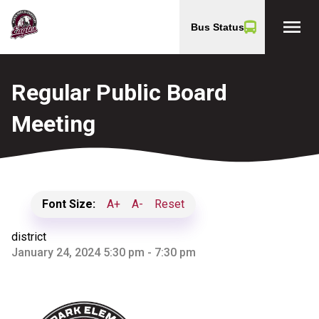
menu
Bus Status
Regular Public Board
Meeting
Font Size:
A+
A-
Reset
district
January 24, 2024 5:30 pm - 7:30 pm