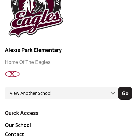
Alexis Park Elementary
Home Of The Eagles
Go
Quick Access
Our School
Contact