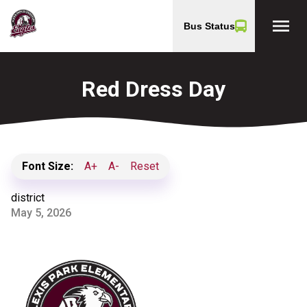
menu
Bus Status
Red Dress Day
Font Size:
A+
A-
Reset
district
May 5, 2026