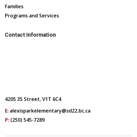
Families
Programs and Services
Contact Information
4205 35 Street, V1T 6C4
E:
alexisparkelementary@sd22.bc.ca
P:
(250) 545-7289