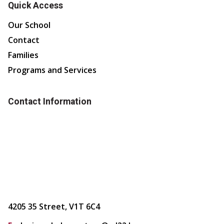
Quick Access
Our School
Contact
Families
Programs and Services
Contact Information
4205 35 Street, V1T 6C4