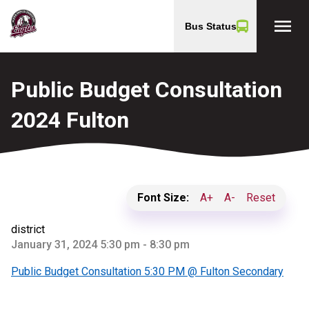
menu
Bus Status
Public Budget Consultation
2024 Fulton
Font Size:
A+
A-
Reset
district
January 31, 2024 5:30 pm - 8:30 pm
Public Budget Consultation 5:30 PM @ Fulton Secondary