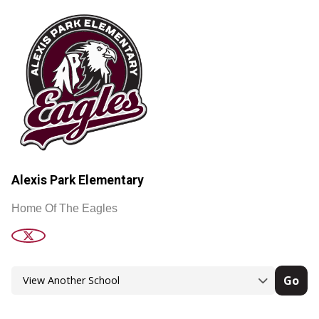
Alexis Park Elementary
Home Of The Eagles
Go