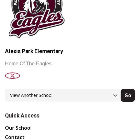
Alexis Park Elementary
Home Of The Eagles
Go
Quick Access
Our School
Contact