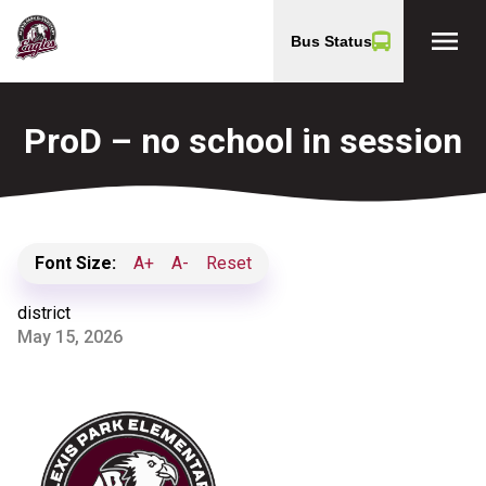
menu
Bus Status
ProD – no school in session
Font Size:
A+
A-
Reset
district
May 15, 2026