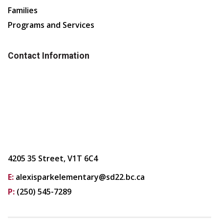
Families
Programs and Services
Contact Information
4205 35 Street, V1T 6C4
E:
alexisparkelementary@sd22.bc.ca
P:
(250) 545-7289