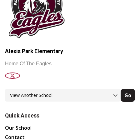
Alexis Park Elementary
Home Of The Eagles
Go
Quick Access
Our School
Contact