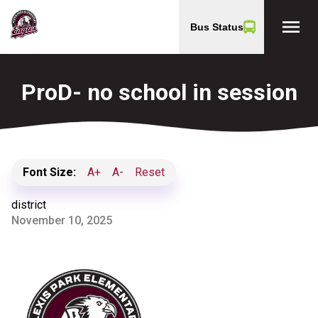
menu
Bus Status
ProD- no school in session
Font Size:
A+
A-
Reset
district
November 10, 2025