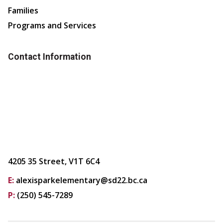
Families
Programs and Services
Contact Information
4205 35 Street, V1T 6C4
E:
alexisparkelementary@sd22.bc.ca
P:
(250) 545-7289