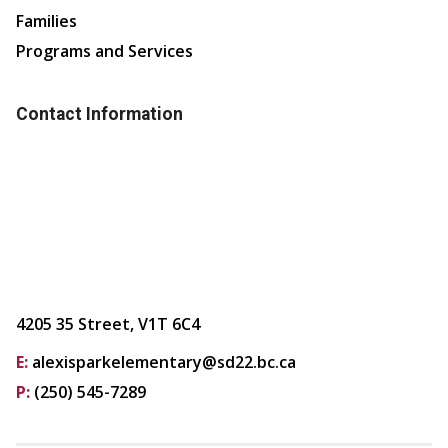
Families
Programs and Services
Contact Information
4205 35 Street, V1T 6C4
E:
alexisparkelementary@sd22.bc.ca
P:
(250) 545-7289