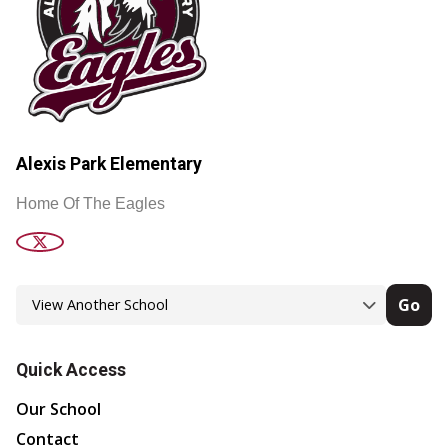
Alexis Park Elementary
Home Of The Eagles
Go
Quick Access
Our School
Contact