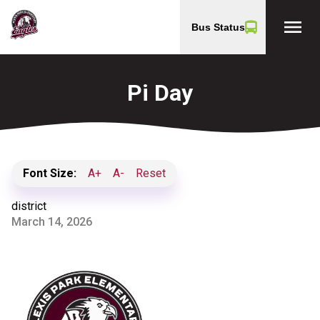
menu
Bus Status
Pi Day
Font Size:
A+
A-
Reset
district
March 14, 2026