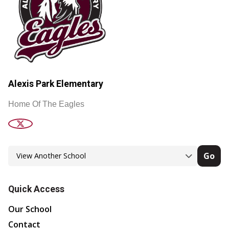
Alexis Park Elementary
Home Of The Eagles
Go
Quick Access
Our School
Contact