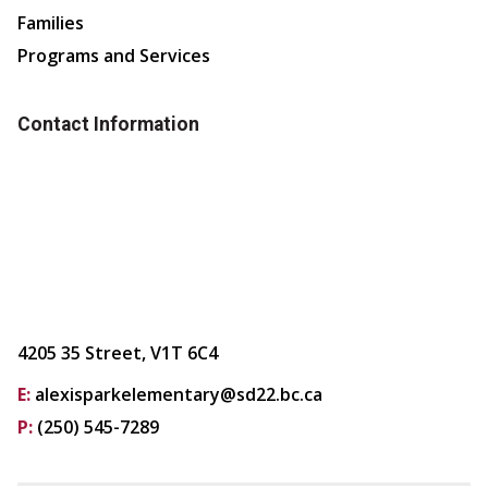
Families
Programs and Services
Contact Information
4205 35 Street, V1T 6C4
E:
alexisparkelementary@sd22.bc.ca
P:
(250) 545-7289