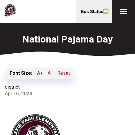
menu
Bus Status
National Pajama Day
Font Size:
A+
A-
Reset
district
April 6, 2024