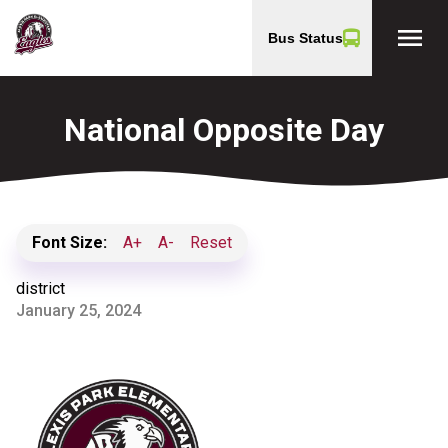
menu
Bus Status
National Opposite Day
Font Size:
A+
A-
Reset
district
January 25, 2024