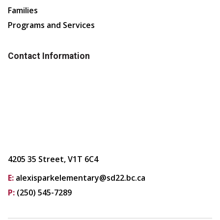
Families
Programs and Services
Contact Information
4205 35 Street, V1T 6C4
E:
alexisparkelementary@sd22.bc.ca
P:
(250) 545-7289