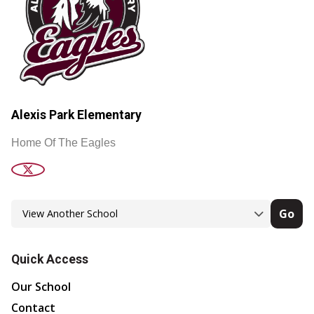
Alexis Park Elementary
Home Of The Eagles
Go
Quick Access
Our School
Contact