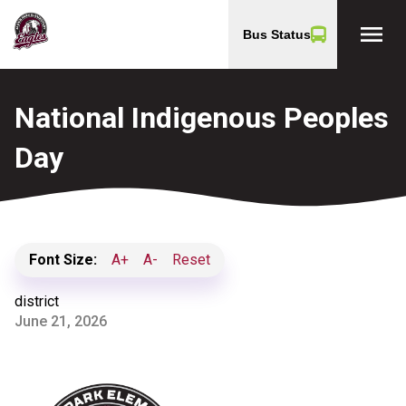
menu
Bus Status
National Indigenous Peoples
Day
Font Size:
A+
A-
Reset
district
June 21, 2026