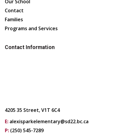
Our School
Contact
Families
Programs and Services
Contact Information
4205 35 Street, V1T 6C4
E:
alexisparkelementary@sd22.bc.ca
P:
(250) 545-7289