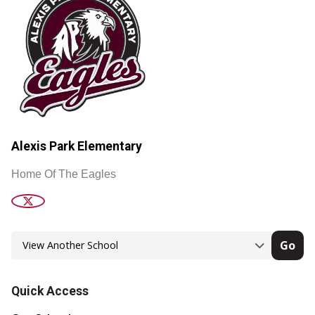
Alexis Park Elementary
Home Of The Eagles
Go
Quick Access