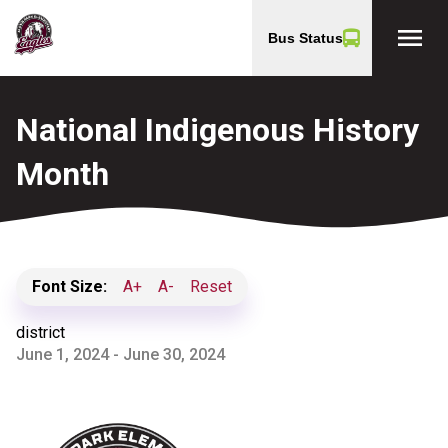
menu
Bus Status
National Indigenous History
Month
Font Size:
A+
A-
Reset
district
June 1, 2024 - June 30, 2024