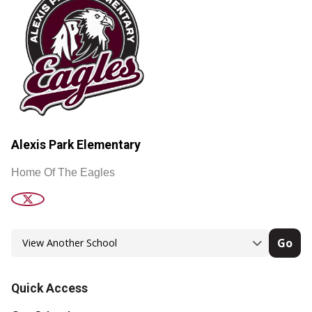
Alexis Park Elementary
Home Of The Eagles
Go
Quick Access