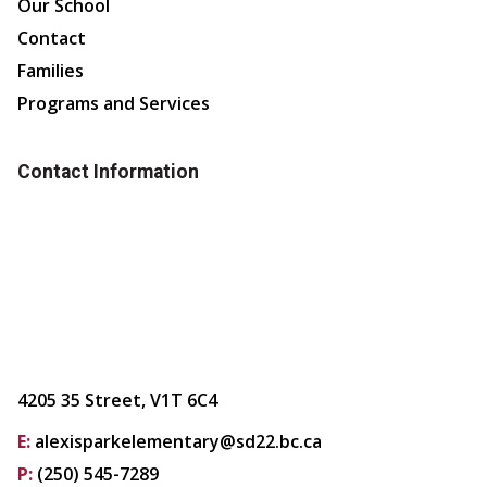
Our School
Contact
Families
Programs and Services
Contact Information
4205 35 Street, V1T 6C4
E:
alexisparkelementary@sd22.bc.ca
P:
(250) 545-7289