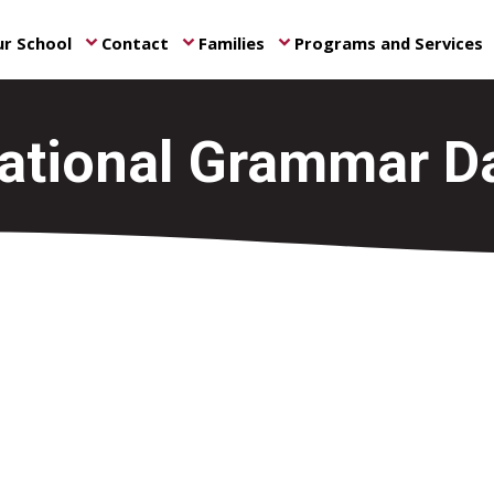
r School
Contact
Families
Programs and Services
keyboard_arrow_down
keyboard_arrow_down
keyboard_arrow_down
ke
ational Grammar D