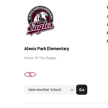
Alexis Park Elementary
Home Of The Eagles
Go