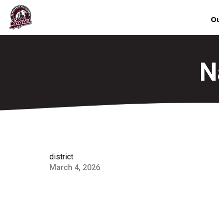
Ou
N
district
March 4, 2026