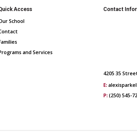
Quick Access
Contact Info
Our School
Contact
Families
Programs and Services
4205 35 Stree
E:
alexisparke
P:
(250) 545-7