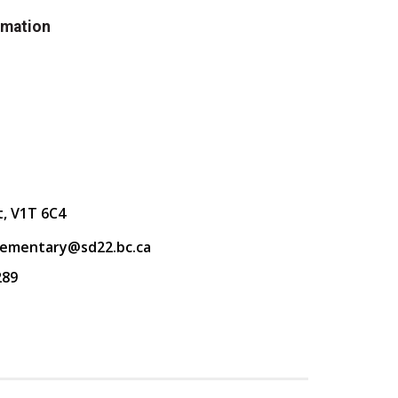
rmation
t, V1T 6C4
lementary@sd22.bc.ca
289