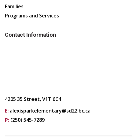
Families
Programs and Services
Contact Information
4205 35 Street, V1T 6C4
E:
alexisparkelementary@sd22.bc.ca
P:
(250) 545-7289