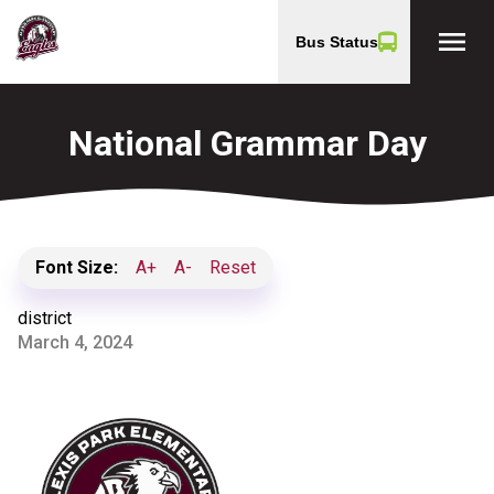
menu
Bus Status
National Grammar Day
Font Size:
A+
A-
Reset
district
March 4, 2024