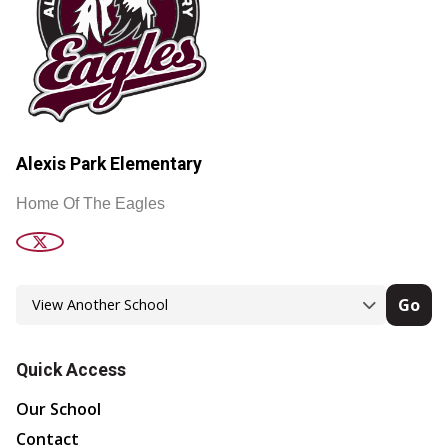
Alexis Park Elementary
Home Of The Eagles
Go
Quick Access
Our School
Contact