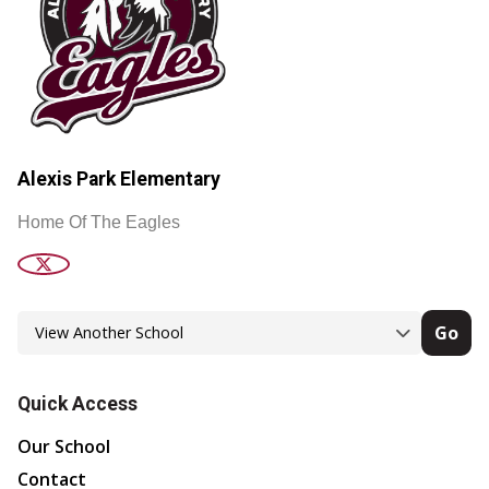
Alexis Park Elementary
Home Of The Eagles
Go
Quick Access
Our School
Contact