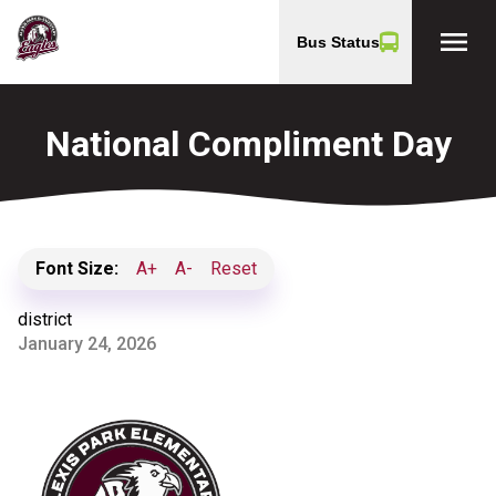
menu
Bus Status
National Compliment Day
Font Size:
A+
A-
Reset
district
January 24, 2026