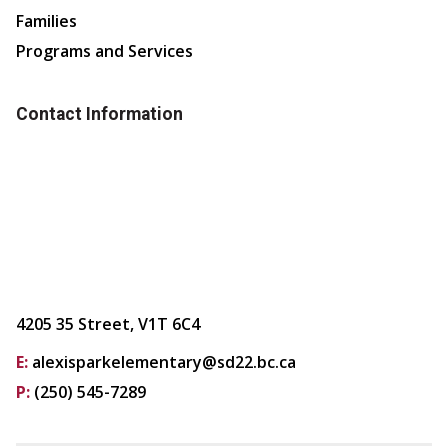
Families
Programs and Services
Contact Information
4205 35 Street, V1T 6C4
E:
alexisparkelementary@sd22.bc.ca
P:
(250) 545-7289