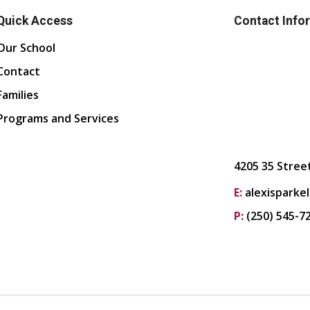
Quick Access
Contact Info
Our School
Contact
Families
Programs and Services
4205 35 Stree
E:
alexisparke
P:
(250) 545-7