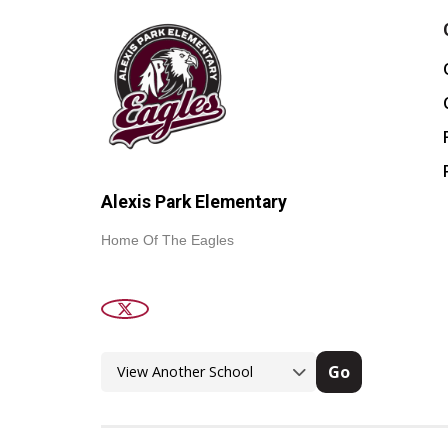
Alexis Park Elementary
Home Of The Eagles
Go