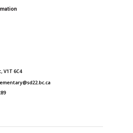
rmation
t, V1T 6C4
lementary@sd22.bc.ca
289