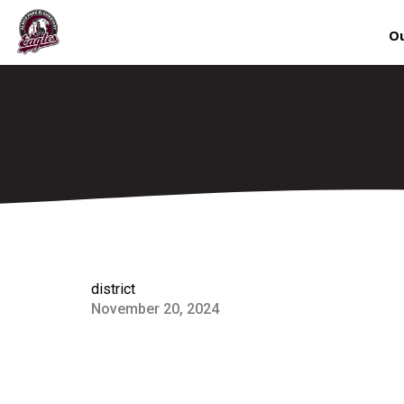
Ou
district
November 20, 2024