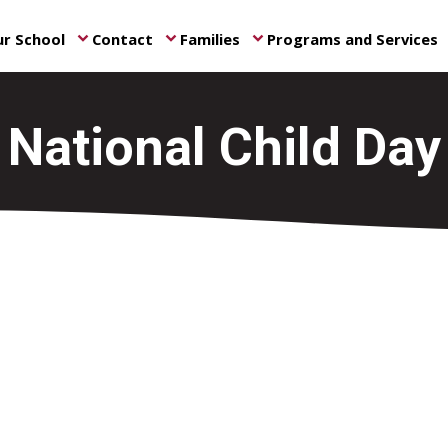
r School
Contact
Families
Programs and Services
keyboard_arrow_down
keyboard_arrow_down
keyboard_arrow_down
ke
National Child Day