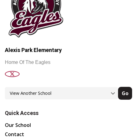
Alexis Park Elementary
Home Of The Eagles
Go
Quick Access
Our School
Contact