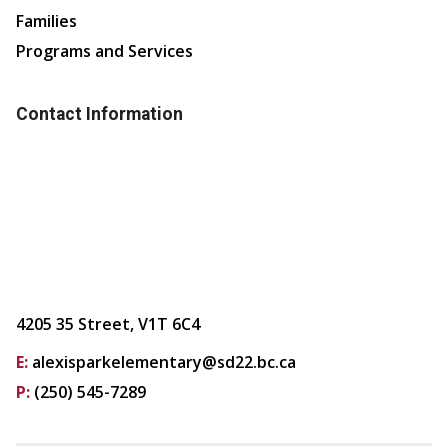
Families
Programs and Services
Contact Information
4205 35 Street, V1T 6C4
E:
alexisparkelementary@sd22.bc.ca
P:
(250) 545-7289