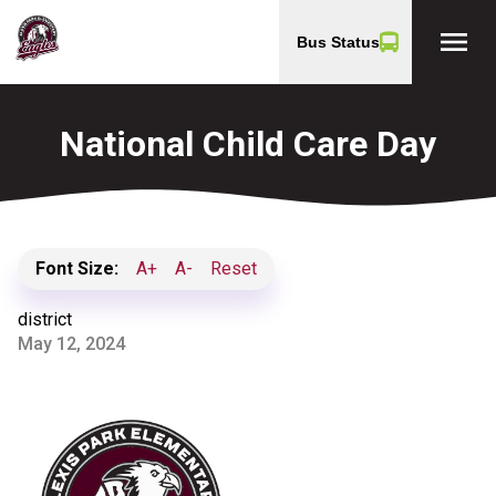
menu
Bus Status
National Child Care Day
Font Size:
A+
A-
Reset
district
May 12, 2024