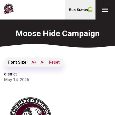
menu
Bus Status
Moose Hide Campaign
Font Size:
A+
A-
Reset
district
May 14, 2026