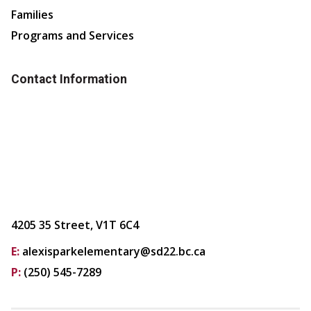
Families
Programs and Services
Contact Information
4205 35 Street, V1T 6C4
E:
alexisparkelementary@sd22.bc.ca
P:
(250) 545-7289