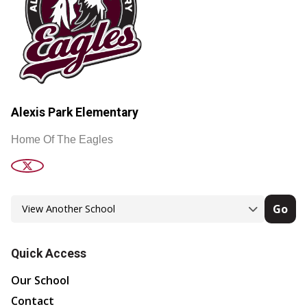
Alexis Park Elementary
Home Of The Eagles
Go
Quick Access
Our School
Contact