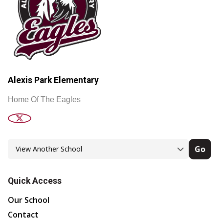
Alexis Park Elementary
Home Of The Eagles
Go
Quick Access
Our School
Contact