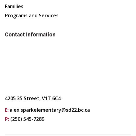
Families
Programs and Services
Contact Information
4205 35 Street, V1T 6C4
E:
alexisparkelementary@sd22.bc.ca
P:
(250) 545-7289