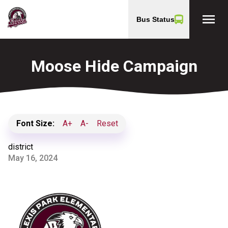
menu
Bus Status
Moose Hide Campaign
Font Size:
A+
A-
Reset
district
May 16, 2024