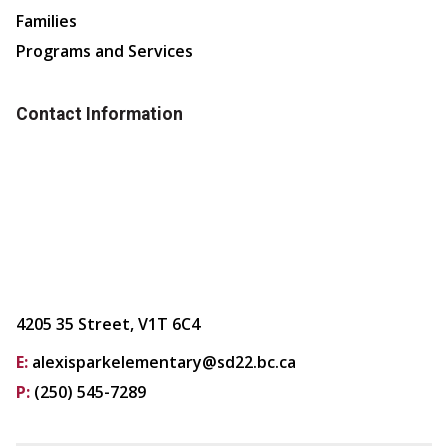
Families
Programs and Services
Contact Information
4205 35 Street, V1T 6C4
E:
alexisparkelementary@sd22.bc.ca
P:
(250) 545-7289