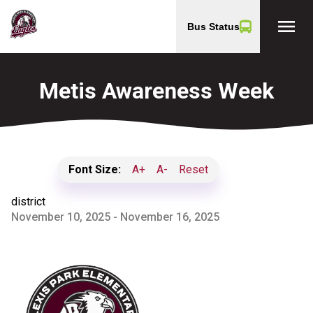
menu
Bus Status
Metis Awareness Week
Font Size:
A+
A-
Reset
district
November 10, 2025 - November 16, 2025