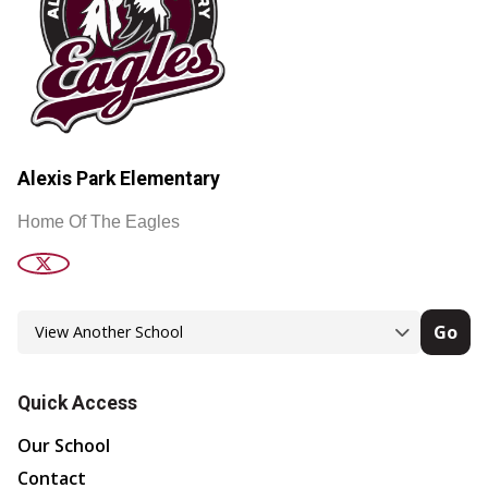
Alexis Park Elementary
Home Of The Eagles
Go
Quick Access
Our School
Contact