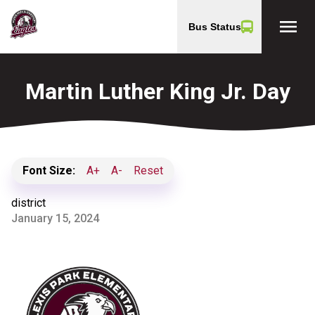
menu
Bus Status
Martin Luther King Jr. Day
Font Size:
A+
A-
Reset
district
January 15, 2024