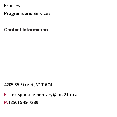
Families
Programs and Services
Contact Information
4205 35 Street, V1T 6C4
E:
alexisparkelementary@sd22.bc.ca
P:
(250) 545-7289