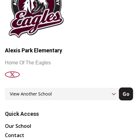
Alexis Park Elementary
Home Of The Eagles
Go
Quick Access
Our School
Contact