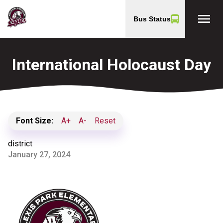
menu
Bus Status
International Holocaust Day
Font Size:
A+
A-
Reset
district
January 27, 2024