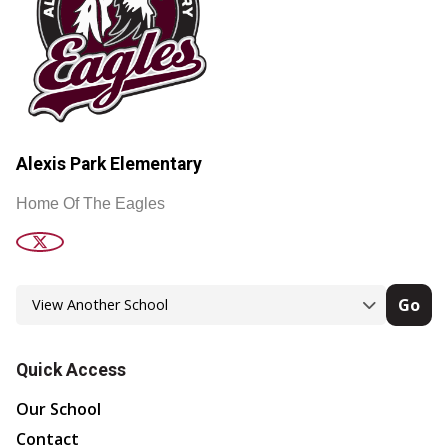
Alexis Park Elementary
Home Of The Eagles
Go
Quick Access
Our School
Contact