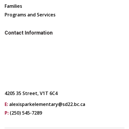
Families
Programs and Services
Contact Information
4205 35 Street, V1T 6C4
E:
alexisparkelementary@sd22.bc.ca
P:
(250) 545-7289