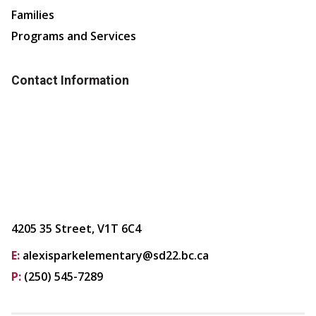
Families
Programs and Services
Contact Information
4205 35 Street, V1T 6C4
E:
alexisparkelementary@sd22.bc.ca
P:
(250) 545-7289