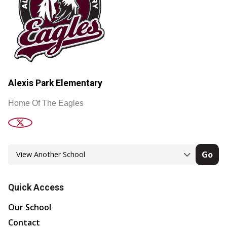
Alexis Park Elementary
Home Of The Eagles
Go
Quick Access
Our School
Contact