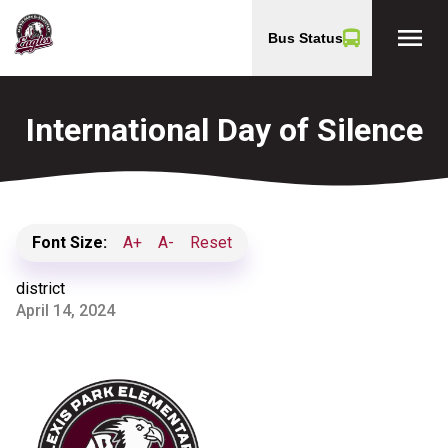
menu
Bus Status
International Day of Silence
Font Size:
A+
A-
Reset
district
April 14, 2024