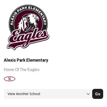
Alexis Park Elementary
Home Of The Eagles
Go