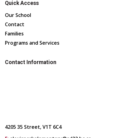
Quick Access
Our School
Contact
Families
Programs and Services
Contact Information
4205 35 Street, V1T 6C4