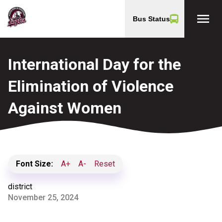
menu
Bus Status
International Day for the
Elimination of Violence
Against Women
Font Size:
A+
A-
Reset
district
November 25, 2024