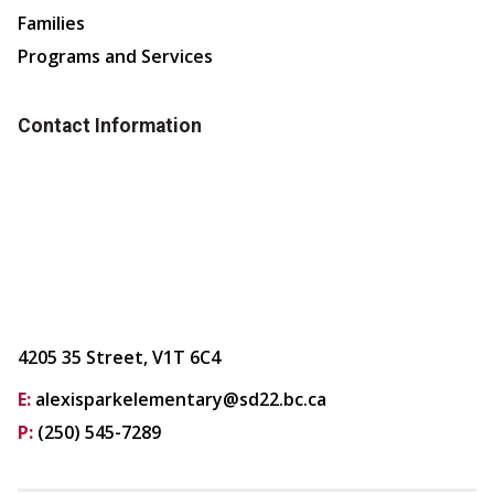
Families
Programs and Services
Contact Information
4205 35 Street, V1T 6C4
E:
alexisparkelementary@sd22.bc.ca
P:
(250) 545-7289