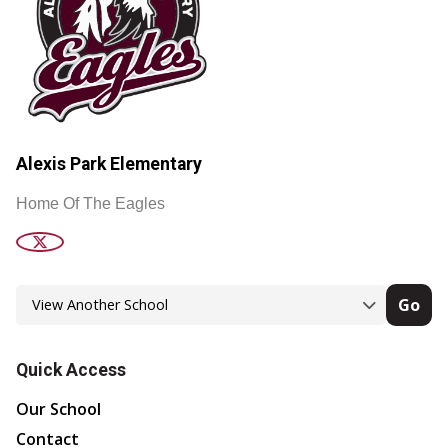
Alexis Park Elementary
Home Of The Eagles
Go
Quick Access
Our School
Contact