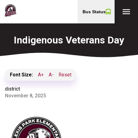
menu
Bus Status
Indigenous Veterans Day
Font Size:
A+
A-
Reset
district
November 8, 2025